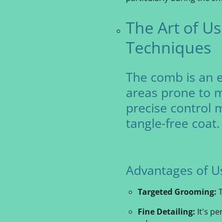
The Art of U
Techniques
The comb is an es
areas prone to m
precise control 
tangle-free coat.
A
dvantages of U
Targeted Grooming:
T
Fine Detailing:
It's pe