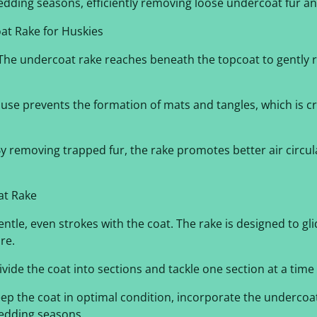
dding seasons, efficiently removing loose undercoat fur an
at Rake for Huskies
he undercoat rake reaches beneath the topcoat to gently 
use prevents the formation of mats and tangles, which is cr
y removing trapped fur, the rake promotes better air circula
at Rake
ntle, even strokes with the coat. The rake is designed to gl
re.
vide the coat into sections and tackle one section at a tim
ep the coat in optimal condition, incorporate the undercoa
hedding seasons.