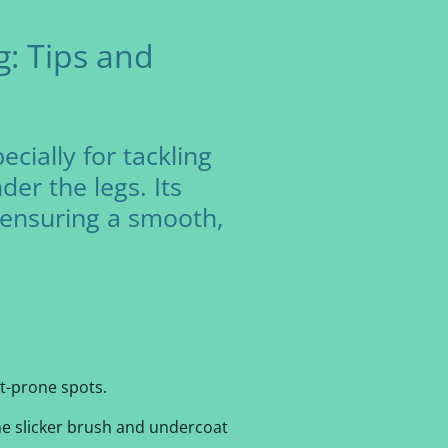
: Tips and
cially for tackling
er the legs. Its
d ensuring a smooth,
t-prone spots.
the slicker brush and undercoat