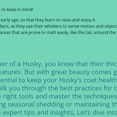
 to keep in mind!
arly age, so that they learn to relax and enjoy it.
kers, as they use their whiskers to sense motion and objects. 
eas that are prone to matt easily, like the tail, around the
er of a Husky, you know that their thic
features. But with great beauty comes gr
ential to keep your Husky’s coat health
walk you through the best practices for
e right tools and master the technique
ng seasonal shedding or maintaining th
expert tips and insights. Let’s dive in