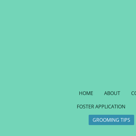
Skip
to
main
content
HOME
ABOUT
C
FOSTER APPLICATION
GROOMING TIPS