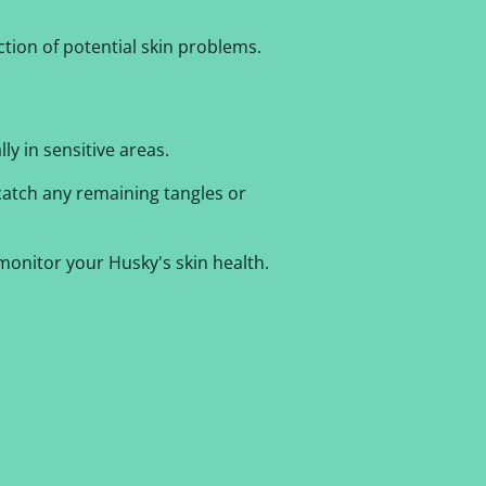
ction of potential skin problems.
ly in sensitive areas.
catch any remaining tangles or
onitor your Husky's skin health.