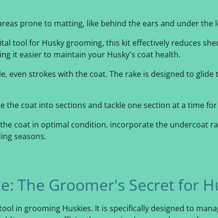
areas prone to matting, like behind the ears and under the l
ital tool for Husky grooming, this kit effectively reduces she
g it easier to maintain your Husky's coat health.
e, even strokes with the coat. The rake is designed to glide
e the coat into sections and tackle one section at a time f
the coat in optimal condition, incorporate the undercoat r
ding seasons.
e: The Groomer's Secret for H
tool in grooming Huskies. It is specifically designed to mana