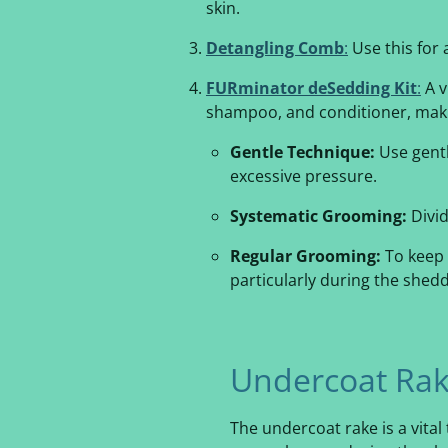
skin.
Detangling Comb
:
Use this for 
FURminator deSedding Kit
:
A v
shampoo, and conditioner, makin
Gentle Technique:
Use gentl
excessive pressure.
Systematic Grooming:
Divid
Regular Grooming:
To keep 
particularly during the shed
Undercoat Rak
The undercoat rake is a vital 