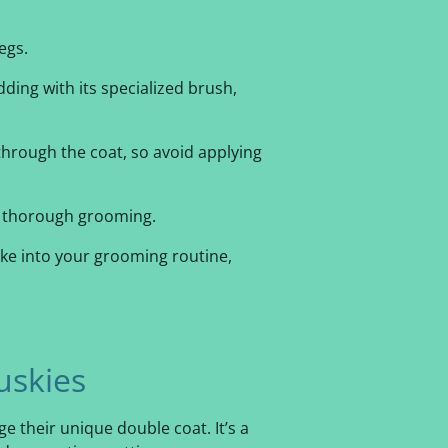
egs.
dding with its specialized brush,
 through the coat, so avoid applying
or thorough grooming.
ake into your grooming routine,
uskies
ge their unique double coat. It’s a