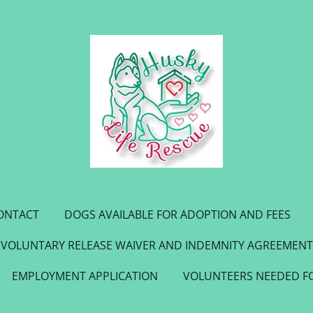
ONTACT
DOGS AVAILABLE FOR ADOPTION AND FEES
VOLUNTARY RELEASE WAIVER AND INDEMNITY AGREEMENT
EMPLOYMENT APPLICATION
VOLUNTEERS NEEDED F