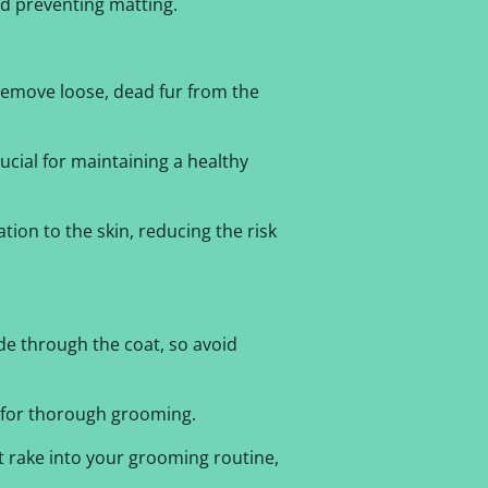
d preventing matting.
remove loose, dead fur from the
ucial for maintaining a healthy
tion to the skin, reducing the risk
ide through the coat, so avoid
e for thorough grooming.
t rake into your grooming routine,