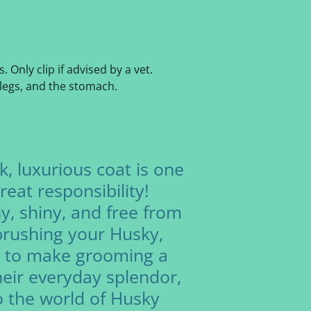
Only clip if advised by a vet.
 legs, and the stomach.
k, luxurious coat is one
eat responsibility!
y, shiny, and free from
 brushing your Husky,
s to make grooming a
eir everyday splendor,
to the world of Husky