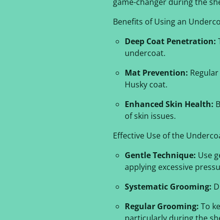
game-changer during the she
Benefits of Using an Underco
Deep Coat Penetration:
T
undercoat.
Mat Prevention:
Regular 
Husky coat.
Enhanced Skin Health:
B
of skin issues.
Effective Use of the Underco
Gentle Technique:
Use ge
applying excessive pressu
Systematic Grooming:
Di
Regular Grooming:
To ke
particularly during the s