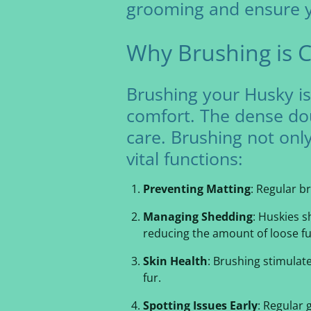
grooming and ensure yo
Why Brushing is C
Brushing your Husky isn
comfort. The dense dou
care. Brushing not onl
vital functions:
Preventing Matting
: Regular b
Managing Shedding
: Huskies 
reducing the amount of loose fu
Skin Health
: Brushing stimulat
fur.
Spotting Issues Early
: Regular 