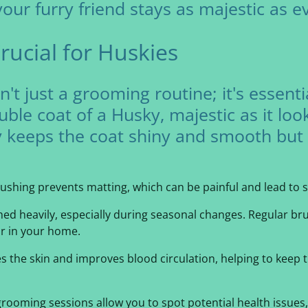
ur furry friend stays as majestic as ev
rucial for Huskies
't just a grooming routine; it's essenti
ble coat of a Husky, majestic as it lo
y keeps the coat shiny and smooth but 
rushing prevents matting, which can be painful and lead to s
shed heavily, especially during seasonal changes. Regular b
r in your home.
es the skin and improves blood circulation, helping to keep 
grooming sessions allow you to spot potential health issues, l