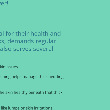
er!
al for their health and
oks, demands regular
also serves several
kin issues.
rushing helps manage this shedding,
the skin healthy beneath that thick
ike lumps or skin irritations.