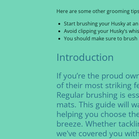
Here are some other grooming tips
Start brushing your Husky at an e
Avoid clipping your Husky’s whis
You should make sure to brush ar
Introduction
If you’re the proud own
of their most striking 
Regular brushing is ess
mats. This guide will 
helping you choose th
breeze. Whether tackli
we've covered you with 