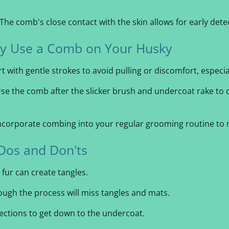
The comb's close contact with the skin allows for early dete
ely Use a Comb on Your Husky
t with gentle strokes to avoid pulling or discomfort, especial
se the comb after the slicker brush and undercoat rake to 
ncorporate combing into your regular grooming routine to m
Dos and Don'ts
 fur can create tangles.
ugh the process will miss tangles and mats.
sections to get down to the undercoat.