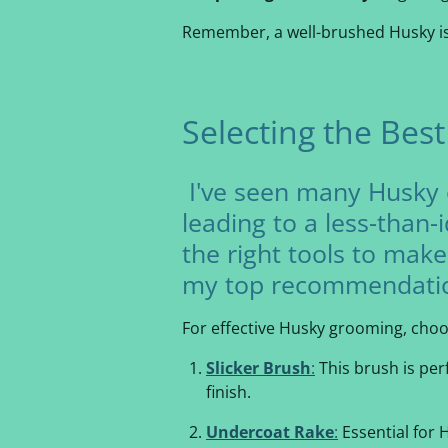
Remember, a well-brushed Husky is 
Selecting the Bes
I've seen many Husky 
leading to a less-than-
the right tools to make
my top recommendati
For effective Husky grooming, choos
Slicker Brush
:
This brush is per
finish.
Undercoat Rake
:
Essential for 