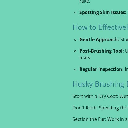
rake.
Spotting Skin Issues:
How to Effectiv
Gentle Approach:
Star
Post-Brushing Tool:
U
mats.
Regular Inspection:
I
Husky Brushing 
Start with a Dry Coat: Wet
Don't Rush: Speeding thro
Section the Fur: Work in 