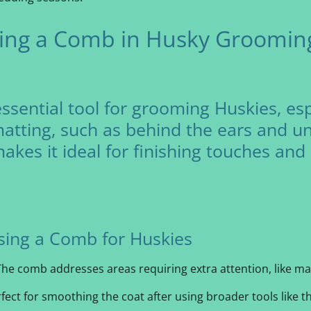
sing a Comb in Husky Grooming
sential tool for grooming Huskies, espe
atting, such as behind the ears and und
makes it ideal for finishing touches an
sing a Comb for Huskies
he comb addresses areas requiring extra attention, like ma
rfect for smoothing the coat after using broader tools like 