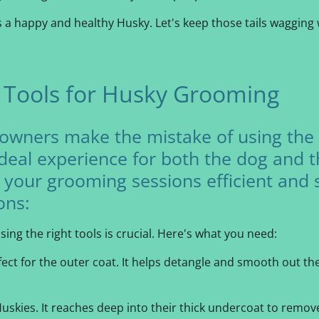
a happy and healthy Husky. Let's keep those tails wagging 
t Tools for Husky Grooming
owners make the mistake of using the
ideal experience for both the dog and 
 your grooming sessions efficient and 
ons:
ing the right tools is crucial. Here's what you need:
fect for the outer coat. It helps detangle and smooth out the
Huskies. It reaches deep into their thick undercoat to remo