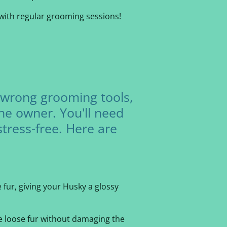
with regular grooming sessions!
 wrong grooming tools,
the owner. You'll need
stress-free. Here are
 fur, giving your Husky a glossy
ve loose fur without damaging the