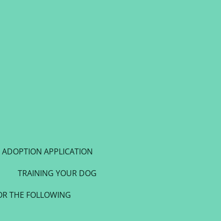
ADOPTION APPLICATION
TRAINING YOUR DOG
OR THE FOLLOWING