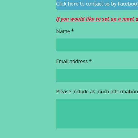
Click here to contact us by Faceb
If you would like to set up a meet
Name *
Email address *
Please include as much information