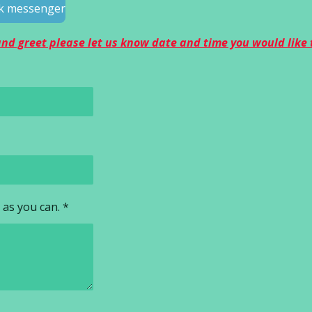
ook messenger
 and greet please let us know date and time you would like
 as you can. *