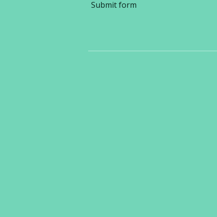
Submit form