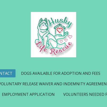
NTACT
DOGS AVAILABLE FOR ADOPTION AND FEES
VOLUNTARY RELEASE WAIVER AND INDEMNITY AGREEME
EMPLOYMENT APPLICATION
VOLUNTEERS NEEDED 