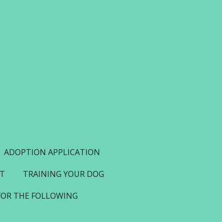
ADOPTION APPLICATION
NT
TRAINING YOUR DOG
FOR THE FOLLOWING