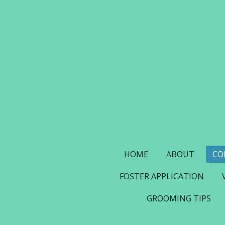
Skip
to
main
content
HOME
ABOUT
CO
FOSTER APPLICATION
GROOMING TIPS